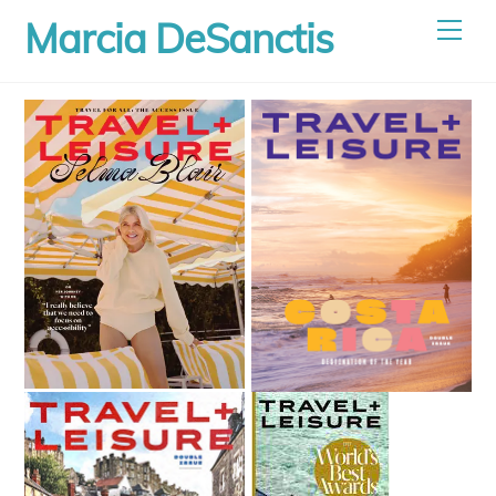
Skip
Marcia DeSanctis
Men
to
content